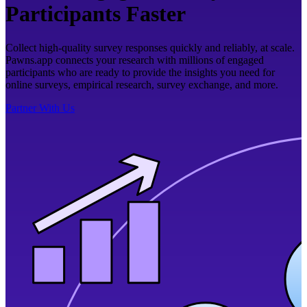
Participants Faster
Collect high-quality survey responses quickly and reliably, at scale.
Pawns.app connects your research with millions of engaged
participants who are ready to provide the insights you need for
online surveys, empirical research, survey exchange, and more.
Partner With Us