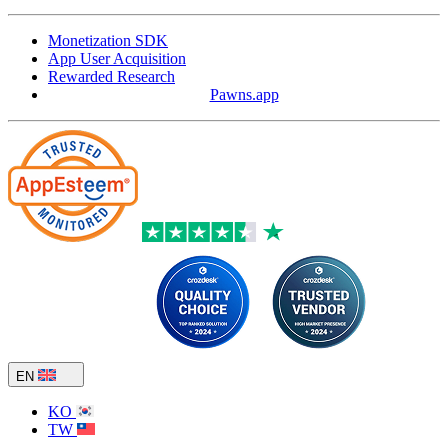
Monetization SDK
App User Acquisition
Rewarded Research
Pawns.app
EN
KO
TW