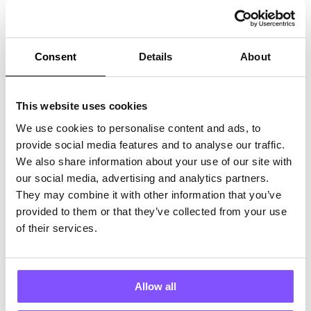
How It Works
Get survey participants and high-quality survey responses at a price
you control.
Consent
Details
About
This website uses cookies
We use cookies to personalise content and ads, to
Connect your survey pool via our API key
provide social media features and to analyse our traffic.
We also share information about your use of our site with
our social media, advertising and analytics partners.
Partner With Us
They may combine it with other information that you’ve
Why Our Users Keeping Coming Back
provided to them or that they’ve collected from your use
of their services.
Get your games in front of quality users who care.
Allow all
Eric L