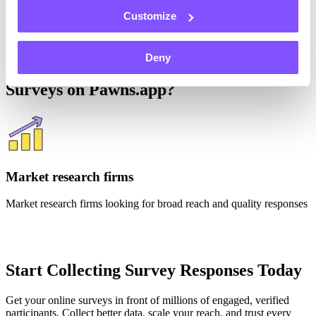
“It’s been much more intuitive and user friendly than the site I used
Customize
before.”
Deny
Who's Running Rewarded Research
Surveys on Pawns.app?
Market research firms
Market research firms looking for broad reach and quality responses
Start Collecting Survey Responses Today
Get your online surveys in front of millions of engaged, verified
participants. Collect better data, scale your reach, and trust every