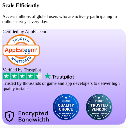
Scale Efficiently
Access millions of global users who are actively participating in
online surveys every day.
Certified by AppEsteem
Verified by Trustpilot
Trusted by thousands of game and app developers to deliver high-
quality installs