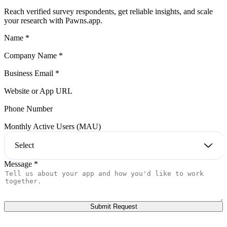
reliably, you can launch directly through our app and start collecting
quality responses fast.
Reach verified survey respondents, get reliable insights, and scale
your research with Pawns.app.
Name
*
Company Name
*
Business Email
*
Website or App URL
Phone Number
Monthly Active Users (MAU)
Select
Message
*
Submit Request