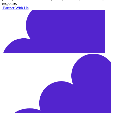
response.
Partner With Us