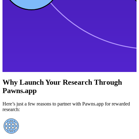
Why Launch Your Research Through
Pawns.app
Here’s just a few reasons to partner with Pawns.app for rewarded
research: