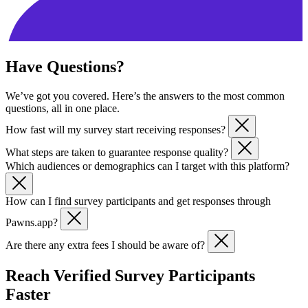
Have Questions?
We’ve got you covered. Here’s the answers to the most common
questions, all in one place.
How fast will my survey start receiving responses?
What steps are taken to guarantee response quality?
Most partners start seeing responses within 24-48 hours after launch.
Which audiences or demographics can I target with this platform?
All responses come from verified Pawns.app users. We apply
demographic validation, behavioral monitoring, and anti-fraud
How can I find survey participants and get responses through
checks to ensure response quality.
You can target survey respondents by country, device type, or
Pawns.app?
demographic group. Our community regularly shares demographic
details via in-app surveys, making targeting precise and reliable. It’s
Are there any extra fees I should be aware of?
Pawns.app makes it simple to find survey participants and get
an easy way to share surveys or find survey respondents for specific
responses quickly. Whether you’re running market research,
needs.
No hidden costs. You control your budget and only pay for verified
empirical research, or academic studies, our platform connects you
Reach Verified Survey Participants
survey participants. This makes it one of the most predictable
with millions of people taking online surveys worldwide. If you’re
Faster
platforms to get send surveys and get survey respondents quickly.
wondering where to post surveys or how to get survey participants